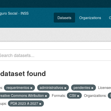
Datasets
Organizations
G
 dataset found
s:
requerimentos
administrativos
pendentes
License
reative Commons Attribution
Formats:
CSV
Organizations:
ups:
PDA 2023 A 2027