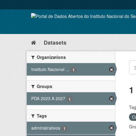
Skip
to
content
Datasets
Organizations
Instituto Nacional ...
1
Groups
1
PDA 2023 A 2027
1
Tag
Tags
C
Gro
administrativos
1