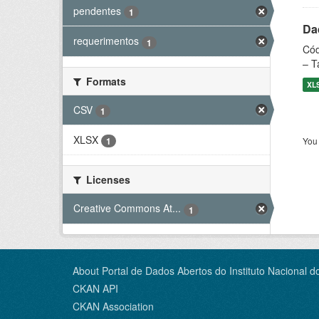
pendentes
1
Dad
requerimentos
1
Cód
– T
Formats
XL
CSV
1
XLSX
You 
1
Licenses
Creative Commons At...
1
About Portal de Dados Abertos do Instituto Nacional d
CKAN API
CKAN Association