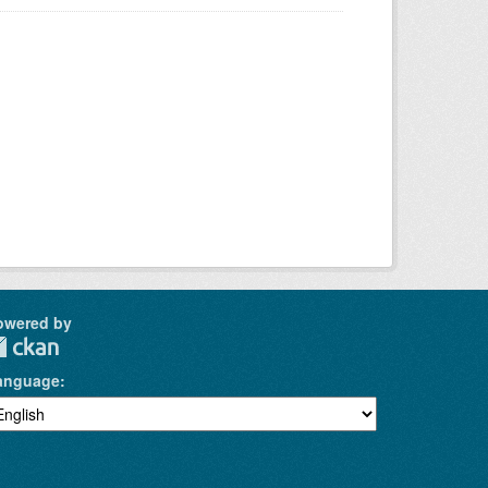
owered by
anguage