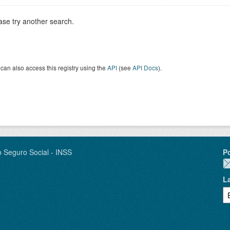
ase try another search.
can also access this registry using the
API
(see
API Docs
).
o Seguro Social - INSS
P
L