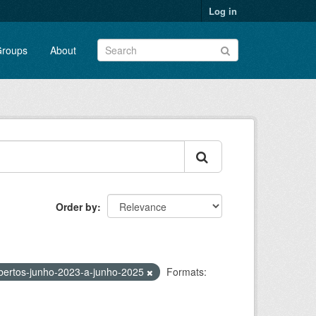
Log in
roups
About
Order by
bertos-junho-2023-a-junho-2025
Formats: