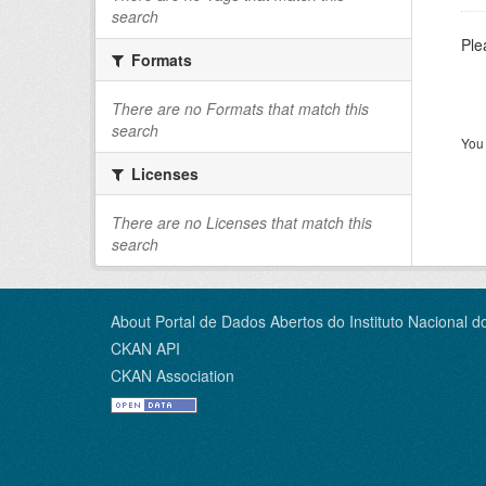
search
Ple
Formats
There are no Formats that match this
search
You 
Licenses
There are no Licenses that match this
search
About Portal de Dados Abertos do Instituto Nacional d
CKAN API
CKAN Association