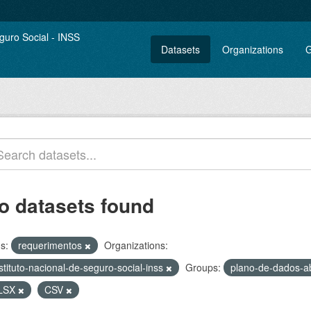
Datasets
Organizations
G
o datasets found
s:
requerimentos
Organizations:
stituto-nacional-de-seguro-social-inss
Groups:
plano-de-dados-a
LSX
CSV