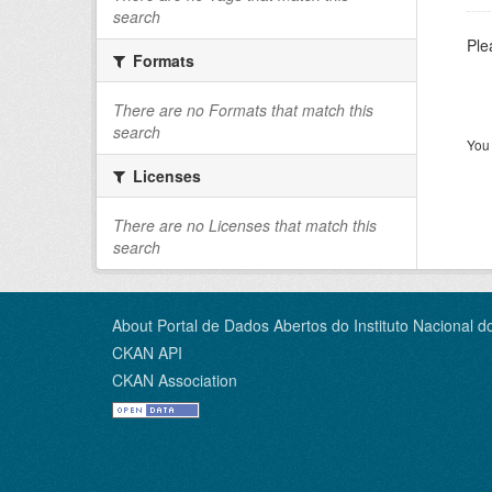
search
Ple
Formats
There are no Formats that match this
search
You 
Licenses
There are no Licenses that match this
search
About Portal de Dados Abertos do Instituto Nacional d
CKAN API
CKAN Association