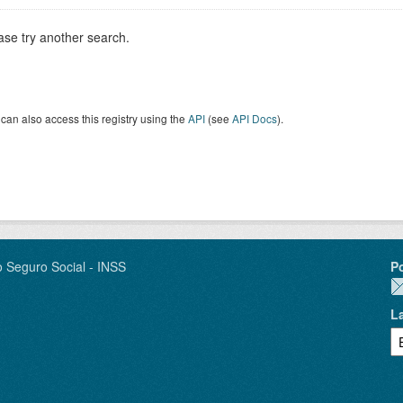
ase try another search.
can also access this registry using the
API
(see
API Docs
).
o Seguro Social - INSS
P
L