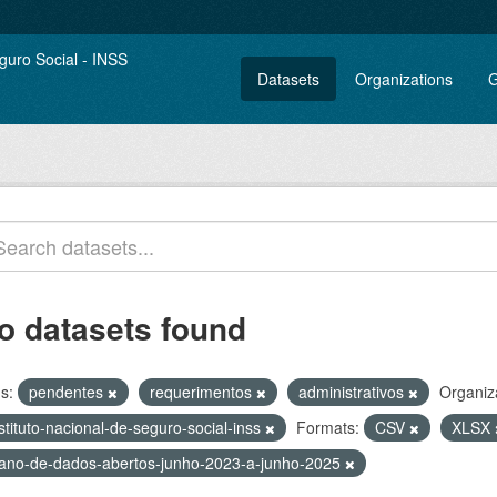
Datasets
Organizations
G
o datasets found
s:
pendentes
requerimentos
administrativos
Organiz
stituto-nacional-de-seguro-social-inss
Formats:
CSV
XLSX
lano-de-dados-abertos-junho-2023-a-junho-2025