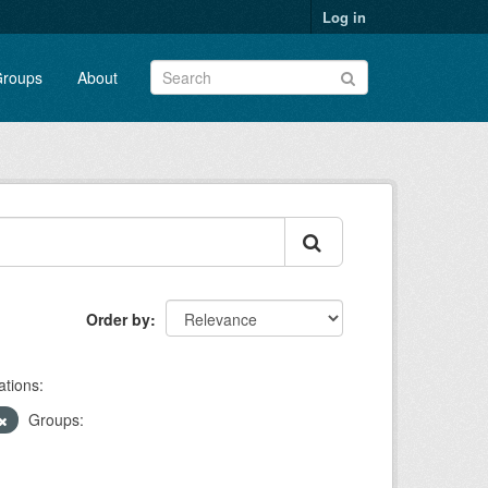
Log in
roups
About
Order by
ations:
Groups: