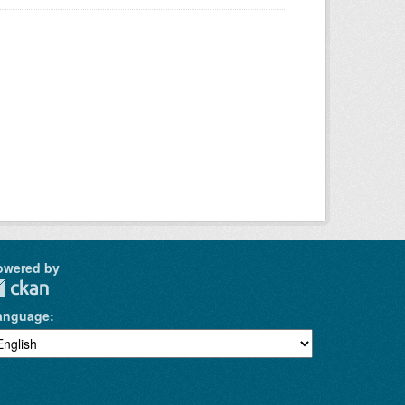
owered by
anguage