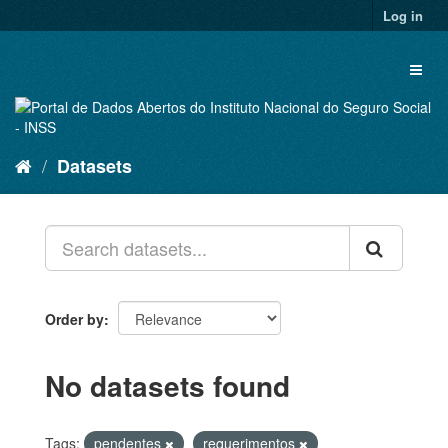
Skip
Log in
to
content
Toggl
naviga
Datasets
Order by
No datasets found
Tags:
pendentes
requerimentos