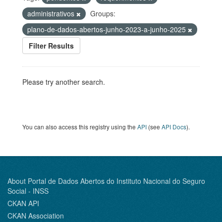
administrativos
Groups:
plano-de-dados-abertos-junho-2023-a-junho-2025
Filter Results
Please try another search.
You can also access this registry using the
API
(see
API Docs
).
About Portal de Dados Abertos do Instituto Nacional do Seguro
Social - INSS
CKAN API
CKAN Association