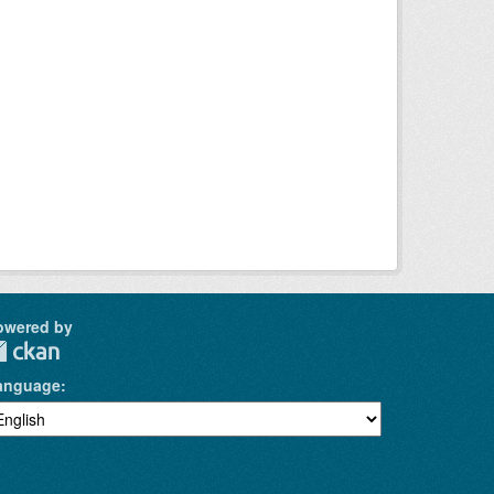
owered by
anguage