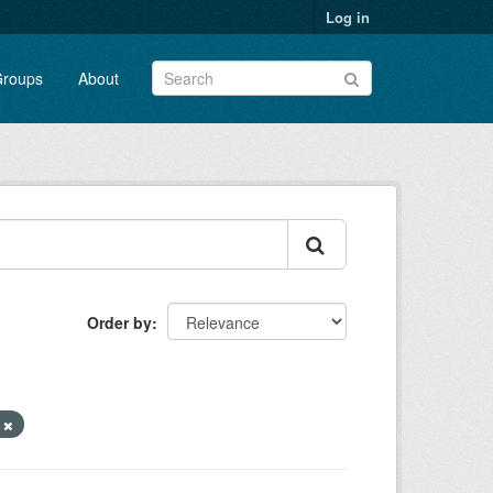
Log in
roups
About
Order by
y