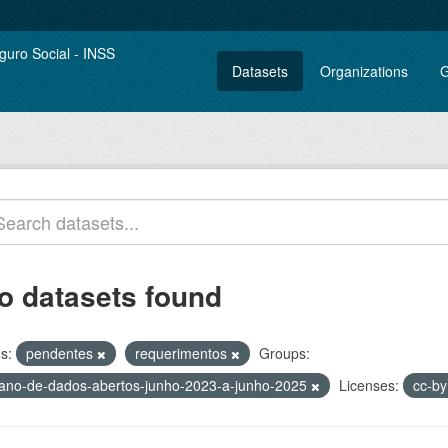
Datasets
Organizations
G
o datasets found
s:
pendentes
requerimentos
Groups:
lano-de-dados-abertos-junho-2023-a-junho-2025
Licenses:
cc-b