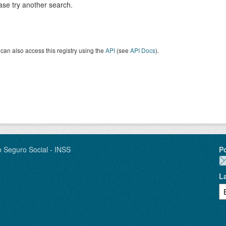
ase try another search.
can also access this registry using the
API
(see
API Docs
).
o Seguro Social - INSS
P
L