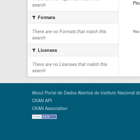
Ple
search
Formats
There are no Formats that match this
You 
search
Licenses
There are no Licenses that match this
search
About Portal de Dados Abertos do Instituto Nacional d
CKAN API
CKAN Association