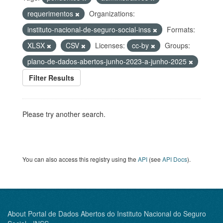
requerimentos
Organizations:
instituto-nacional-de-seguro-social-inss
Formats:
XLSX
CSV
Licenses:
cc-by
Groups:
plano-de-dados-abertos-junho-2023-a-junho-2025
Filter Results
Please try another search.
You can also access this registry using the
API
(see
API Docs
).
About Portal de Dados Abertos do Instituto Nacional do Seguro