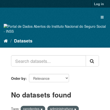
Skip
Log in
to
content
Toggl
naviga
Datasets
Order by
No datasets found
Tags:
pendentes
administrativos