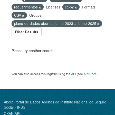
requerimentos
Licenses:
cc-by
Formats:
CSV
Groups:
plano-de-dados-abertos-junho-2023-a-junho-2025
Filter Results
Please try another search.
You can also access this registry using the
API
(see
API Docs
).
About Portal de Dados Abertos do Instituto Nacional do Seguro
Social - INSS
CKAN API