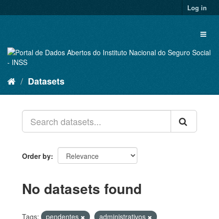
Skip
Log in
to
content
Toggl
naviga
Datasets
Order by
No datasets found
Tags:
pendentes
administrativos