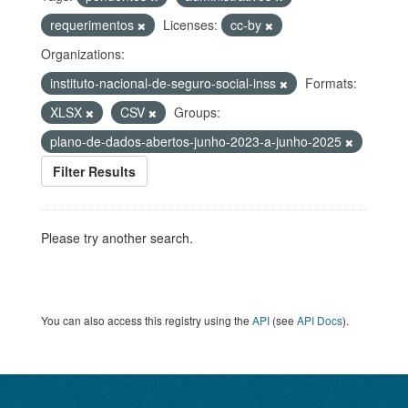
requerimentos
Licenses:
cc-by
Organizations:
instituto-nacional-de-seguro-social-inss
Formats:
XLSX
CSV
Groups:
plano-de-dados-abertos-junho-2023-a-junho-2025
Filter Results
Please try another search.
You can also access this registry using the
API
(see
API Docs
).