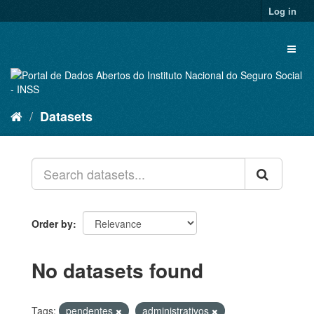
Skip
Log in
to
content
Toggl
naviga
Datasets
Order by
No datasets found
Tags:
pendentes
administrativos