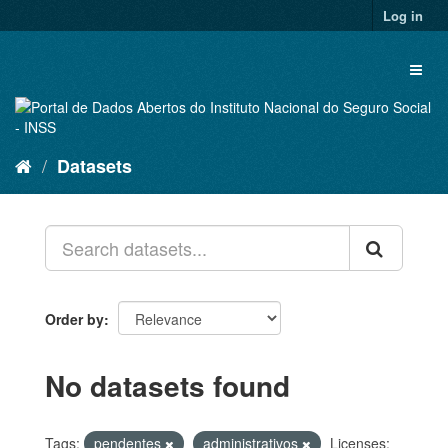
Skip
Log in
to
content
Toggl
naviga
Datasets
Order by
No datasets found
Tags:
pendentes
administrativos
Licenses: