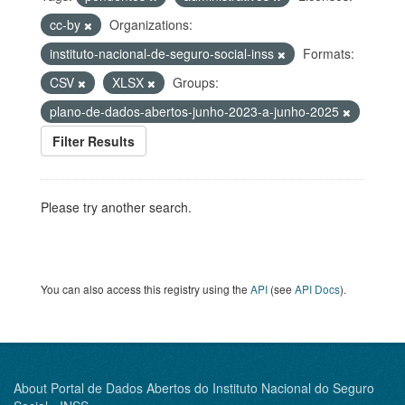
cc-by
Organizations:
instituto-nacional-de-seguro-social-inss
Formats:
CSV
XLSX
Groups:
plano-de-dados-abertos-junho-2023-a-junho-2025
Filter Results
Please try another search.
You can also access this registry using the
API
(see
API Docs
).
About Portal de Dados Abertos do Instituto Nacional do Seguro