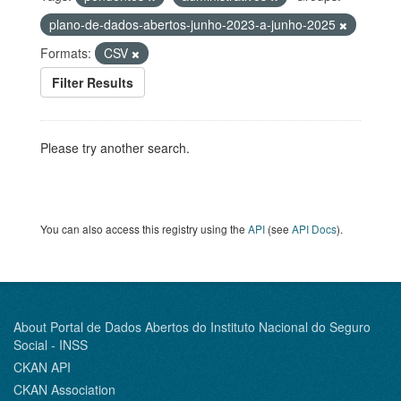
plano-de-dados-abertos-junho-2023-a-junho-2025
Formats:
CSV
Filter Results
Please try another search.
You can also access this registry using the
API
(see
API Docs
).
About Portal de Dados Abertos do Instituto Nacional do Seguro
Social - INSS
CKAN API
CKAN Association