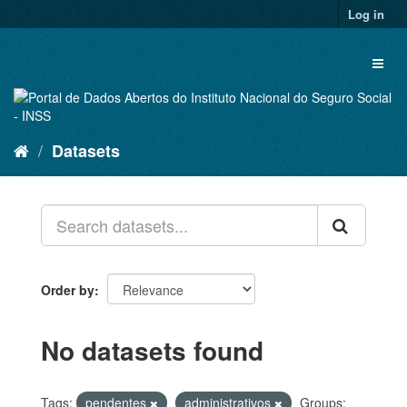
Skip
Log in
to
content
Toggl
naviga
Datasets
Order by
No datasets found
Tags:
pendentes
administrativos
Groups: