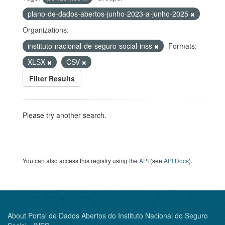
plano-de-dados-abertos-junho-2023-a-junho-2025
Organizations:
instituto-nacional-de-seguro-social-inss
Formats:
XLSX
CSV
Filter Results
Please try another search.
You can also access this registry using the
API
(see
API Docs
).
About Portal de Dados Abertos do Instituto Nacional do Seguro