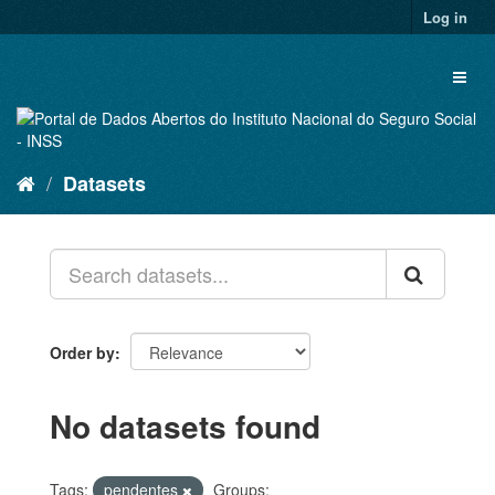
Skip
Log in
to
content
Toggl
naviga
Datasets
Order by
No datasets found
Tags:
pendentes
Groups: