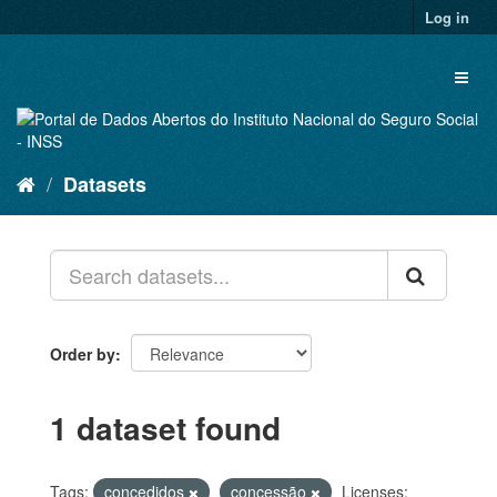
Skip
Log in
to
content
Toggl
naviga
Datasets
Order by
1 dataset found
Tags:
concedidos
concessão
Licenses: