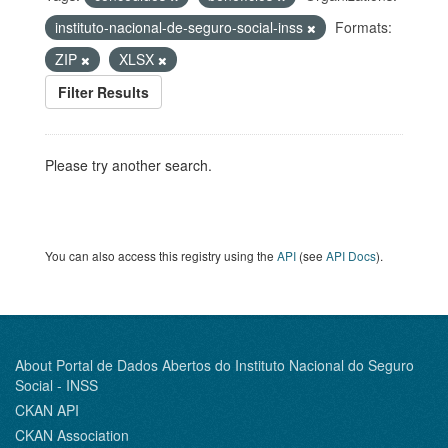
instituto-nacional-de-seguro-social-inss
Formats:
ZIP
XLSX
Filter Results
Please try another search.
You can also access this registry using the
API
(see
API Docs
).
About Portal de Dados Abertos do Instituto Nacional do Seguro
Social - INSS
CKAN API
CKAN Association