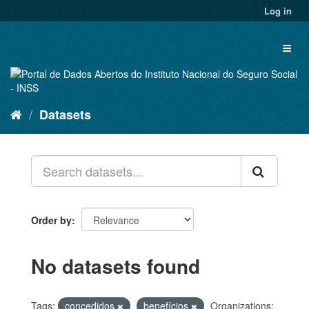
Skip
Log in
to
content
Toggl
naviga
Datasets
Order by
No datasets found
Tags:
concedidos
benefícios
Organizations: