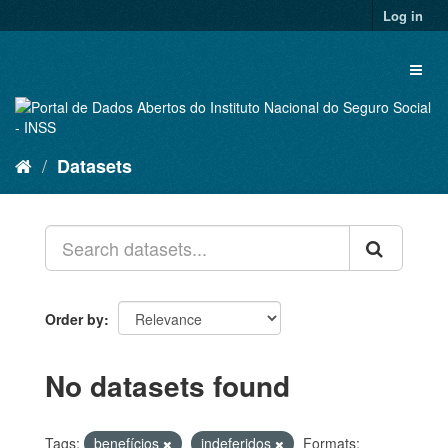
Skip
Log in
to
content
Toggl
naviga
Datasets
Order by
No datasets found
Tags:
benefícios
indeferidos
Formats: