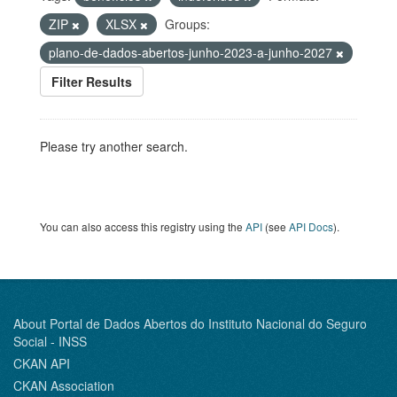
ZIP
XLSX
Groups:
plano-de-dados-abertos-junho-2023-a-junho-2027
Filter Results
Please try another search.
You can also access this registry using the
API
(see
API Docs
).
About Portal de Dados Abertos do Instituto Nacional do Seguro
Social - INSS
CKAN API
CKAN Association