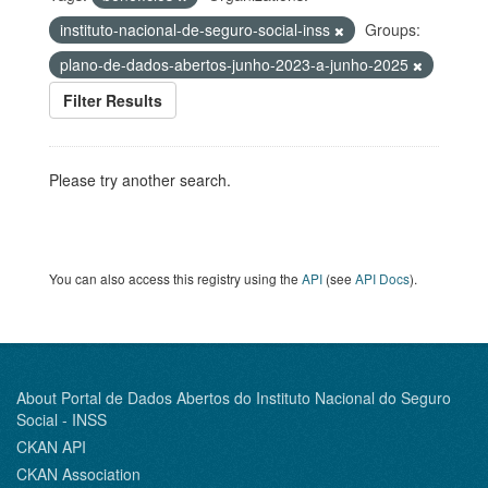
instituto-nacional-de-seguro-social-inss
Groups:
plano-de-dados-abertos-junho-2023-a-junho-2025
Filter Results
Please try another search.
You can also access this registry using the
API
(see
API Docs
).
About Portal de Dados Abertos do Instituto Nacional do Seguro
Social - INSS
CKAN API
CKAN Association