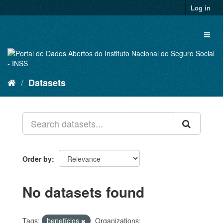
Skip
Log in
to
content
Toggl
naviga
Datasets
Order by
No datasets found
Tags:
benefícios
Organizations: