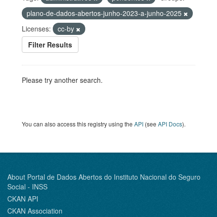
plano-de-dados-abertos-junho-2023-a-junho-2025
Licenses:
cc-by
Filter Results
Please try another search.
You can also access this registry using the
API
(see
API Docs
).
About Portal de Dados Abertos do Instituto Nacional do Seguro
Social - INSS
CKAN API
CKAN Association