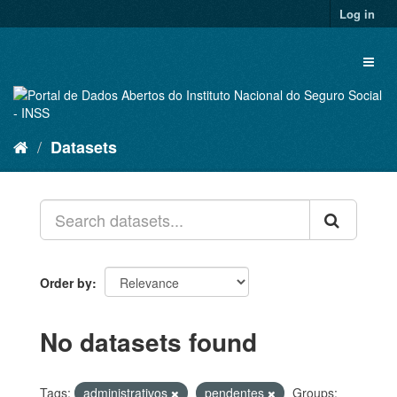
Skip
Log in
to
content
Toggl
naviga
Datasets
Order by
No datasets found
Tags:
administrativos
pendentes
Groups: