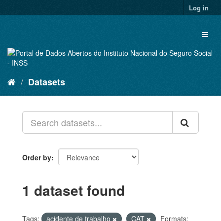
Skip
Log in
to
content
Toggl
naviga
Datasets
Order by
1 dataset found
Tags:
acidente de trabalho
CAT
Formats: