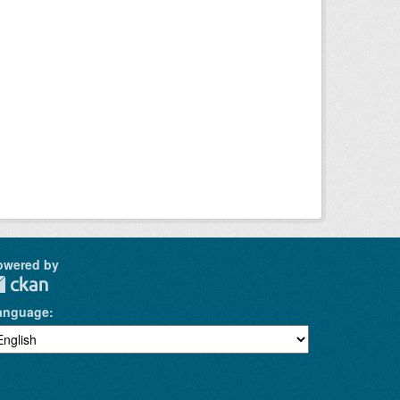
owered by
anguage