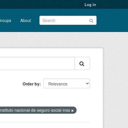
Log in
roups
About
Order by
instituto-nacional-de-seguro-social-inss