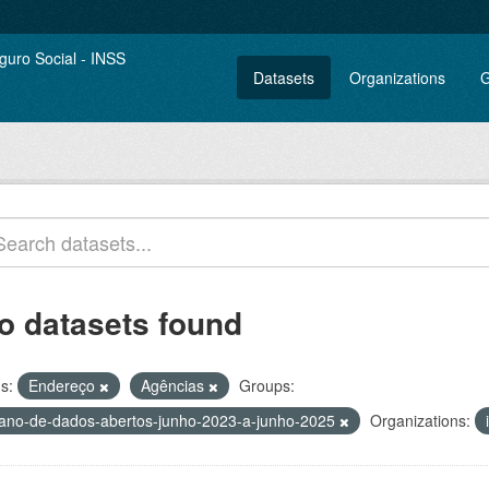
Datasets
Organizations
G
o datasets found
s:
Endereço
Agências
Groups:
lano-de-dados-abertos-junho-2023-a-junho-2025
Organizations: