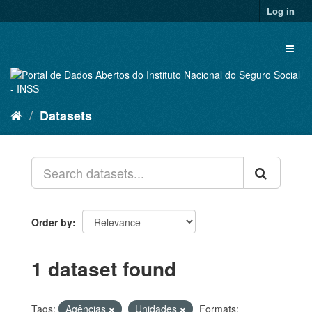
Skip
Log in
to
content
Toggl
naviga
Datasets
Order by
1 dataset found
Tags:
Agências
Unidades
Formats: