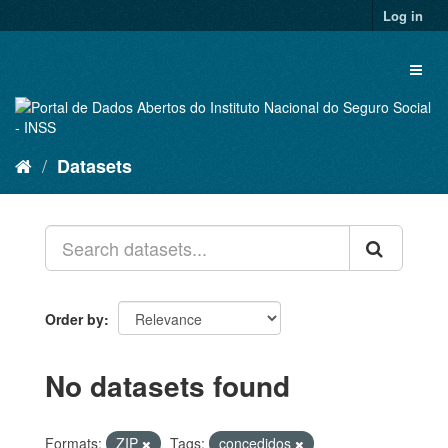
Skip
Log in
to
content
Toggl
naviga
Datasets
Order by
No datasets found
Formats:
ZIP
Tags:
concedidos