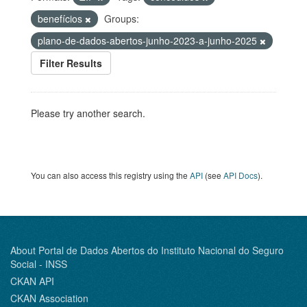
benefícios
Groups:
plano-de-dados-abertos-junho-2023-a-junho-2025
Filter Results
Please try another search.
You can also access this registry using the
API
(see
API Docs
).
About Portal de Dados Abertos do Instituto Nacional do Seguro
Social - INSS
CKAN API
CKAN Association