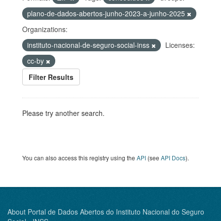
plano-de-dados-abertos-junho-2023-a-junho-2025
Organizations:
instituto-nacional-de-seguro-social-inss
Licenses:
cc-by
Filter Results
Please try another search.
You can also access this registry using the
API
(see
API Docs
).
About Portal de Dados Abertos do Instituto Nacional do Seguro