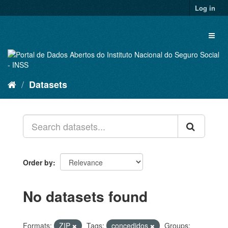
Skip
Log in
to
content
Toggl
naviga
Datasets
Order by
No datasets found
Formats:
ZIP
Tags:
concedidos
Groups: