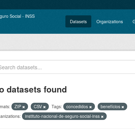
Datasets
Organizations
G
o datasets found
mats:
ZIP
CSV
Tags:
concedidos
benefícios
anizations:
instituto-nacional-de-seguro-social-inss