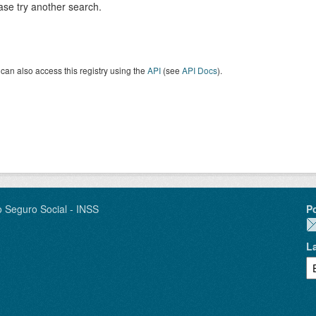
ase try another search.
can also access this registry using the
API
(see
API Docs
).
o Seguro Social - INSS
P
L