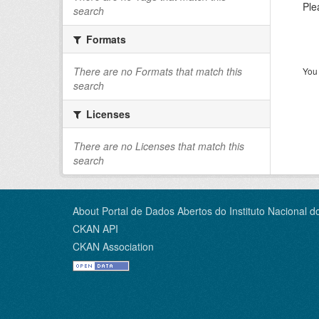
Ple
search
Formats
There are no Formats that match this
You 
search
Licenses
There are no Licenses that match this
search
About Portal de Dados Abertos do Instituto Nacional d
CKAN API
CKAN Association