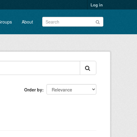
Log in
roups
About
Order by