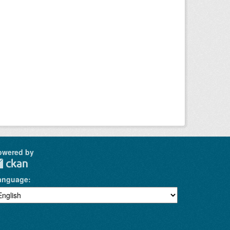
owered by
anguage