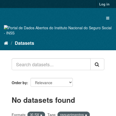
Skip
Log in
to
content
Toggl
naviga
Datasets
Order by
No datasets found
Formats:
XLSX
Tags:
requerimentos