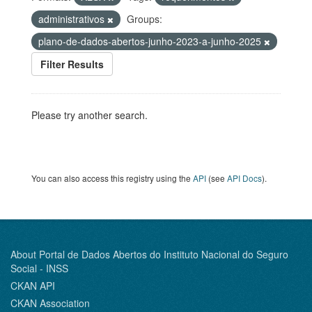
administrativos
Groups:
plano-de-dados-abertos-junho-2023-a-junho-2025
Filter Results
Please try another search.
You can also access this registry using the
API
(see
API Docs
).
About Portal de Dados Abertos do Instituto Nacional do Seguro
Social - INSS
CKAN API
CKAN Association