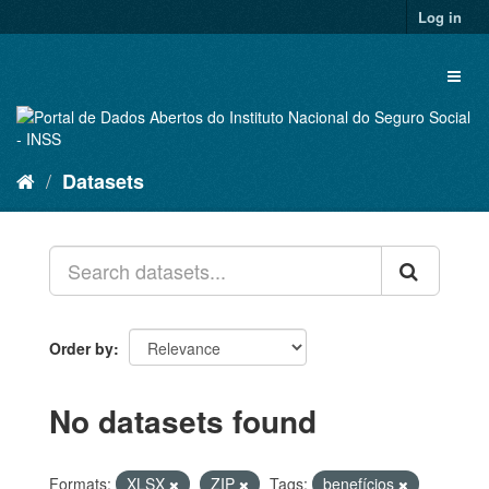
Skip
Log in
to
content
Toggl
naviga
Datasets
Order by
No datasets found
Formats:
XLSX
ZIP
Tags:
benefícios