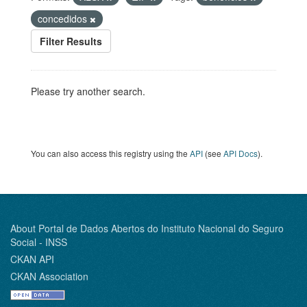
concedidos
Filter Results
Please try another search.
You can also access this registry using the
API
(see
API Docs
).
About Portal de Dados Abertos do Instituto Nacional do Seguro
Social - INSS
CKAN API
CKAN Association