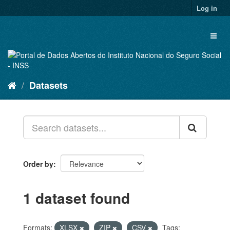
Skip
Log in
to
content
Toggl
naviga
Datasets
Order by
1 dataset found
Formats:
XLSX
ZIP
CSV
Tags: