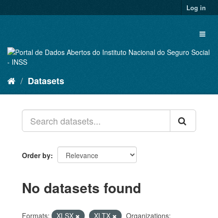
Skip
Log in
to
content
Toggl
naviga
Datasets
Order by
No datasets found
Formats:
XLSX
XLTX
Organizations: