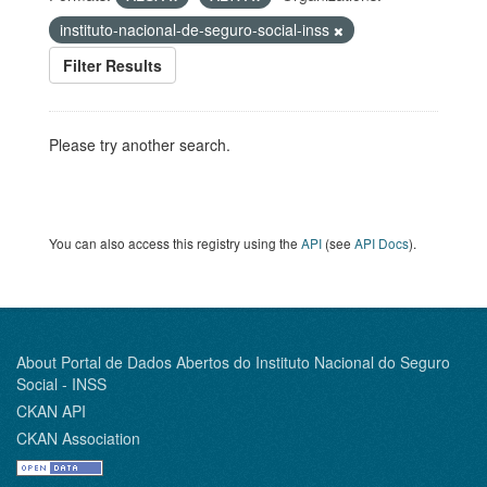
instituto-nacional-de-seguro-social-inss
Filter Results
Please try another search.
You can also access this registry using the
API
(see
API Docs
).
About Portal de Dados Abertos do Instituto Nacional do Seguro
Social - INSS
CKAN API
CKAN Association