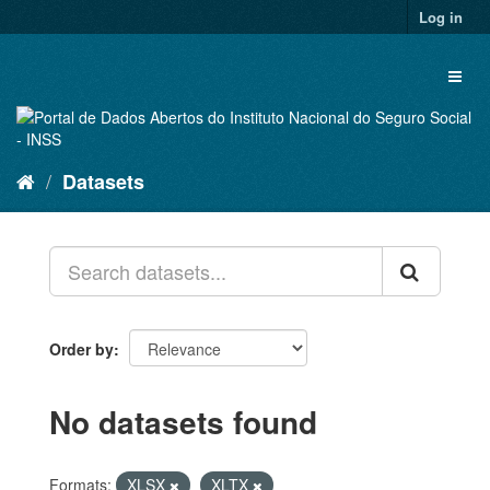
Skip
Log in
to
content
Toggl
naviga
Datasets
Order by
No datasets found
Formats:
XLSX
XLTX