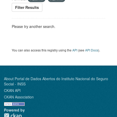
Filter Results
Please try another search.
You can also access this registry using the
API
(see
API Docs
).
About Portal de Dados Abertos do Instituto Nacional do Seguro
Social - INSS
CKAN API
CKAN Association
Powered by