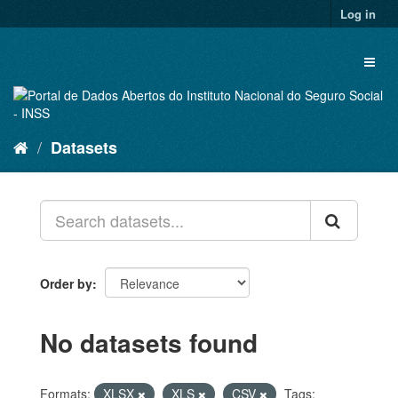
Skip
Log in
to
content
Toggl
naviga
Datasets
Order by
No datasets found
Formats:
XLSX
XLS
CSV
Tags: