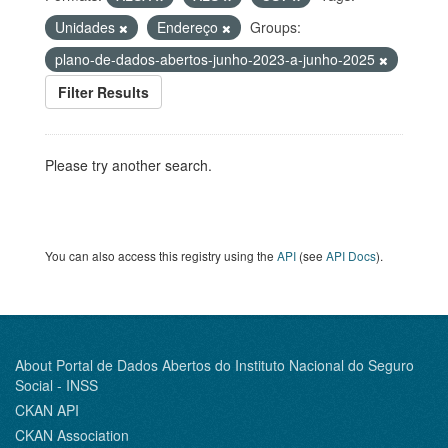
Unidades
Endereço
Groups:
plano-de-dados-abertos-junho-2023-a-junho-2025
Filter Results
Please try another search.
You can also access this registry using the
API
(see
API Docs
).
About Portal de Dados Abertos do Instituto Nacional do Seguro
Social - INSS
CKAN API
CKAN Association