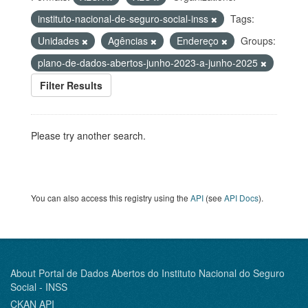
instituto-nacional-de-seguro-social-inss
Tags:
Unidades
Agências
Endereço
Groups:
plano-de-dados-abertos-junho-2023-a-junho-2025
Filter Results
Please try another search.
You can also access this registry using the
API
(see
API Docs
).
About Portal de Dados Abertos do Instituto Nacional do Seguro
Social - INSS
CKAN API