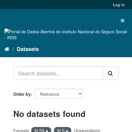
Skip
Log in
to
content
Toggl
naviga
Datasets
Order by
No datasets found
Formats:
XLSX
XLS
Organizations: