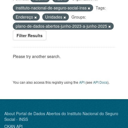
instituto-nacional-de-seguro-social-inss
Tags:
Endereço
Unidades
Groups:
plano-de-dados-abertos-junho-2023-a-junho-2025
Filter Results
Please try another search.
You can also access this registry using the
API
(see
API Docs
).
About Portal de Dados Abertos do Instituto Nacional do Seguro
Social - INSS
CKAN API