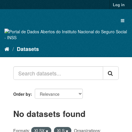
Skip
Log in
to
content
Toggl
naviga
Datasets
Order by
No datasets found
Formats:
XLSX
XLS
Organizations: