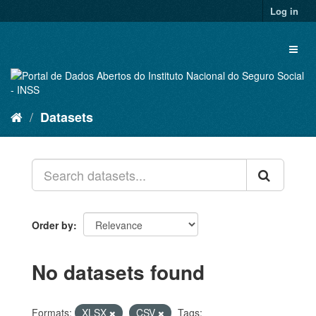
Skip
Log in
to
content
Toggl
naviga
Datasets
Order by
No datasets found
Formats:
XLSX
CSV
Tags: