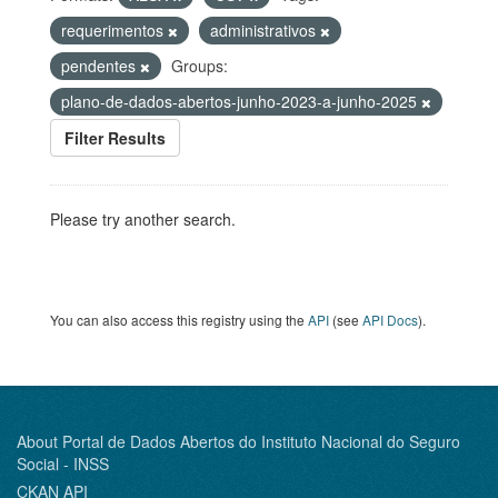
requerimentos
administrativos
pendentes
Groups:
plano-de-dados-abertos-junho-2023-a-junho-2025
Filter Results
Please try another search.
You can also access this registry using the
API
(see
API Docs
).
About Portal de Dados Abertos do Instituto Nacional do Seguro
Social - INSS
CKAN API