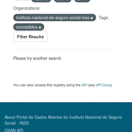
Organizations:
instituto-nacional-de-seguro-social-inss
Tags:
concedidos
Filter Results
Please try another search.
You can also access this registry using the
API
(see
API Docs
).
About Portal de Dados Abertos do Instituto Nacional do Seguro
Social - INSS
CKAN API