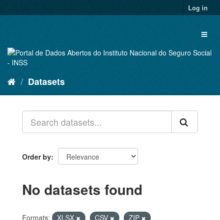
Skip
Log in
to
content
Toggl
naviga
Datasets
Order by
No datasets found
Formats:
XLSX
CSV
ZIP