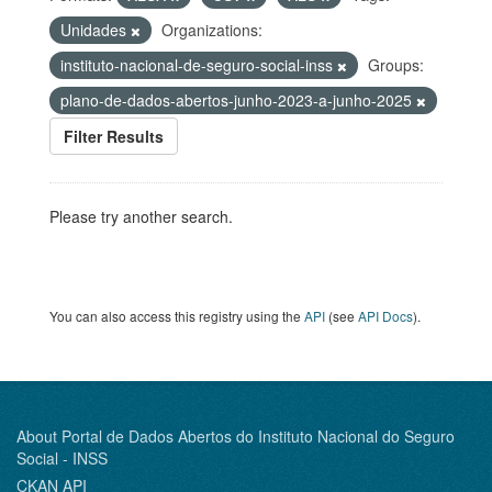
Unidades
Organizations:
instituto-nacional-de-seguro-social-inss
Groups:
plano-de-dados-abertos-junho-2023-a-junho-2025
Filter Results
Please try another search.
You can also access this registry using the
API
(see
API Docs
).
About Portal de Dados Abertos do Instituto Nacional do Seguro
Social - INSS
CKAN API