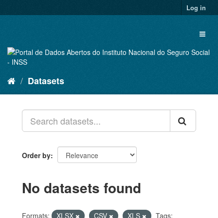
Skip
Log in
to
content
Toggl
naviga
Datasets
Order by
No datasets found
Formats:
XLSX
CSV
XLS
Tags: