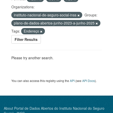
Organizations:
instituto-nacional-de-seguro-social-inss
Groups:
plano-de-dados-abertos-junho-2023-a-junho-2025
Tags:
Endereço
Filter Results
Please try another search.
You can also access this registry using the
API
(see
API Docs
).
About Portal de Dados Abertos do Instituto Nacional do Seguro