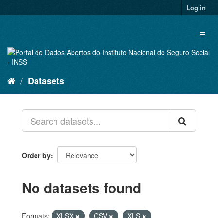
Skip
Log in
to
content
Toggl
naviga
Datasets
Order by
No datasets found
Formats:
XLSX
CSV
XLS