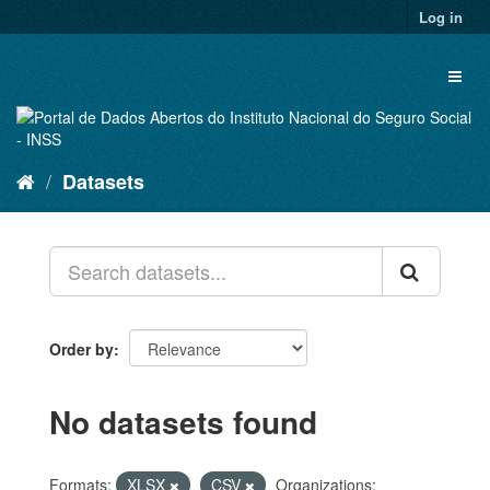
Skip
Log in
to
content
Toggl
naviga
Datasets
Order by
No datasets found
Formats:
XLSX
CSV
Organizations: