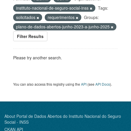
instituto-nacional-de-seguro-social-inss
Tags:
solicitados
requerimentos
Groups:
plano-de-dados-abertos-junho-2023-a-junho-2025
Filter Results
Please try another search.
You can also access this registry using the
API
(see
API Docs
).
About Portal de Dados Abertos do Instituto Nacional do Seguro
Social - INSS
CKAN API