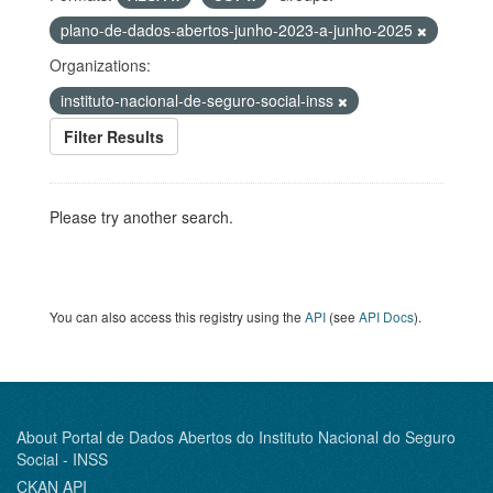
plano-de-dados-abertos-junho-2023-a-junho-2025
Organizations:
instituto-nacional-de-seguro-social-inss
Filter Results
Please try another search.
You can also access this registry using the
API
(see
API Docs
).
About Portal de Dados Abertos do Instituto Nacional do Seguro
Social - INSS
CKAN API