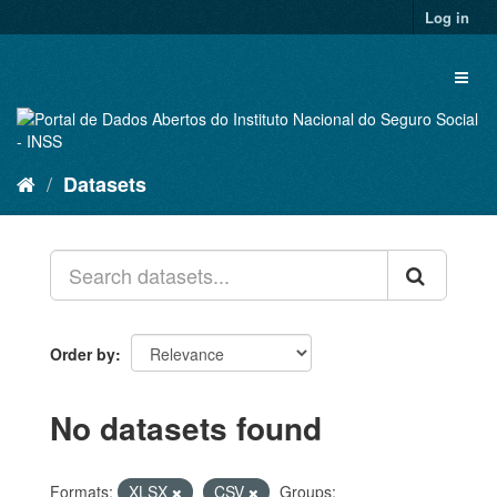
Skip
Log in
to
content
Toggl
naviga
Datasets
Order by
No datasets found
Formats:
XLSX
CSV
Groups: