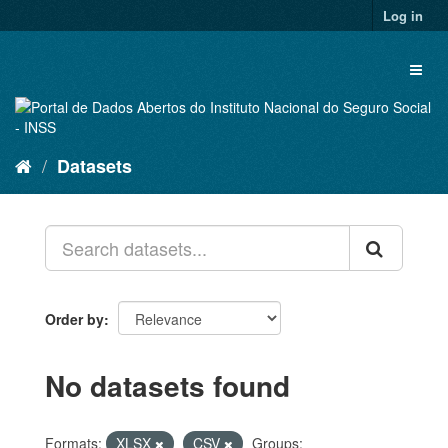
Skip
Log in
to
content
Toggl
naviga
Datasets
Order by
No datasets found
Formats:
XLSX
CSV
Groups: