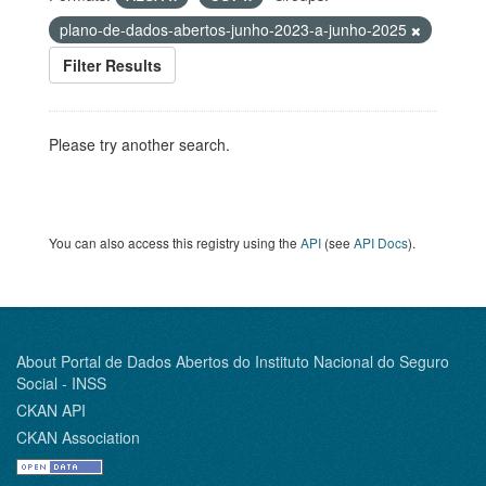
plano-de-dados-abertos-junho-2023-a-junho-2025
Filter Results
Please try another search.
You can also access this registry using the
API
(see
API Docs
).
About Portal de Dados Abertos do Instituto Nacional do Seguro
Social - INSS
CKAN API
CKAN Association