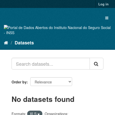
Skip
Log in
to
content
Toggl
naviga
Datasets
Order by
No datasets found
Formats:
XLS
Organizations: