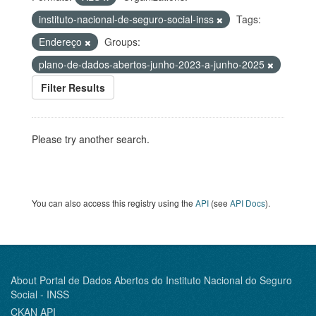
instituto-nacional-de-seguro-social-inss
Tags:
Endereço
Groups:
plano-de-dados-abertos-junho-2023-a-junho-2025
Filter Results
Please try another search.
You can also access this registry using the
API
(see
API Docs
).
About Portal de Dados Abertos do Instituto Nacional do Seguro
Social - INSS
CKAN API