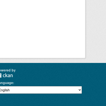
owered by
anguage