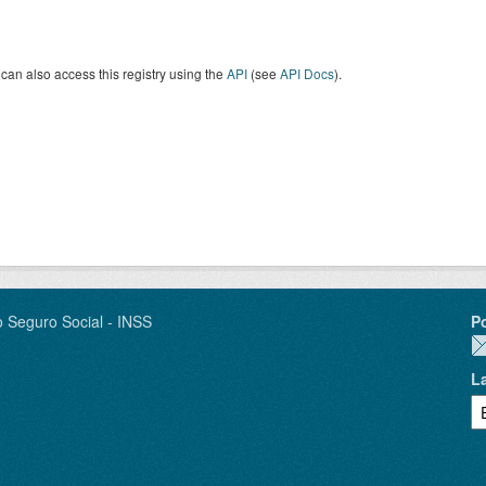
can also access this registry using the
API
(see
API Docs
).
o Seguro Social - INSS
P
L