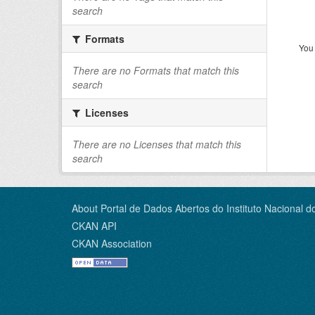
search
Formats
You 
There are no Formats that match this
search
Licenses
There are no Licenses that match this
search
About Portal de Dados Abertos do Instituto Nacional d
CKAN API
CKAN Association