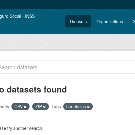
Datasets
Organizations
G
o datasets found
mats:
CSV
ZIP
Tags:
benefícios
ase try another search.