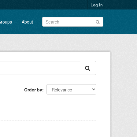
Log in
roups
About
Order by