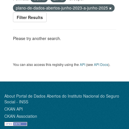
plano-de-dados-abertos-junho-2023-a-junho-2025
Filter Results
Please try another search.
You can also access this registry using the
API
(see
API Docs
).
About Portal de Dados Abertos do Instituto Nacional do Seguro
Social - INSS
CKAN API
CKAN Association