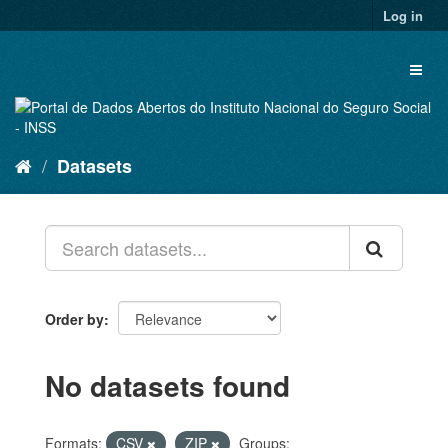
Skip
Log in
to
content
Toggl
naviga
Datasets
Order by
No datasets found
Formats:
CSV
ZIP
Groups: