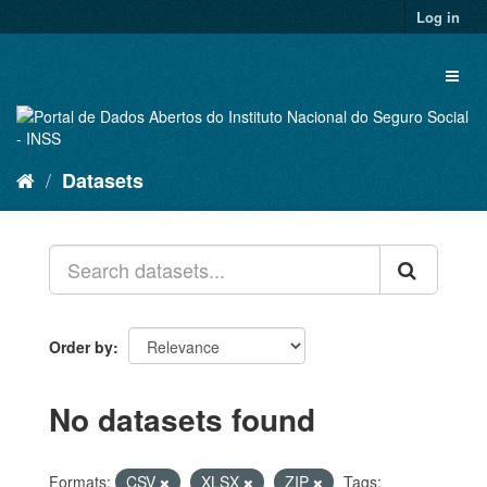
Skip
Log in
to
content
Toggl
naviga
Datasets
Order by
No datasets found
Formats:
CSV
XLSX
ZIP
Tags: