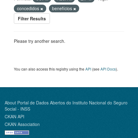
concedidos
benefícios
Filter Results
Please try another search.
You can also access this registry using the
API
(see
API Docs
).
About Portal de Dados Abertos do Instituto Nacional do Seguro
Social - INSS
CKAN API
CKAN Association