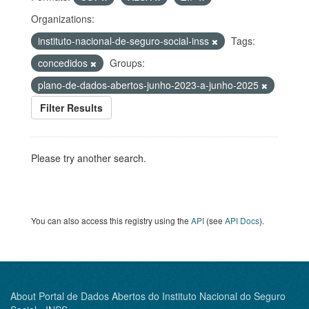
Organizations:
instituto-nacional-de-seguro-social-inss
Tags:
concedidos
Groups:
plano-de-dados-abertos-junho-2023-a-junho-2025
Filter Results
Please try another search.
You can also access this registry using the
API
(see
API Docs
).
About Portal de Dados Abertos do Instituto Nacional do Seguro