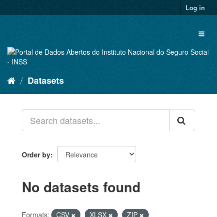
Skip
Log in
to
content
Toggl
naviga
Datasets
Order by
No datasets found
Formats:
CSV
XLSX
ZIP