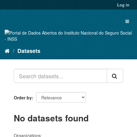
Skip
Log in
to
content
Toggl
naviga
Datasets
Order by
No datasets found
Organizations: