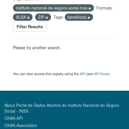
instituto-nacional-de-seguro-social-inss
Formats:
XLSX
ZIP
Tags:
benefícios
Filter Results
Please try another search.
You can also access this registry using the
API
(see
API Docs
).
About Portal de Dados Abertos do Instituto Nacional do Seguro
Social - INSS
CKAN API
CKAN Association