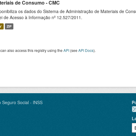
teriais de Consumo - CMC
ponibiliza os dados do Sistema de Administração de Materiais de Co
ei de Acesso à Informação nº 12.527/2011.
V
ZIP
can also access this registry using the
API
(see
API Docs
).
o Seguro Social - INSS
P
L