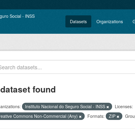
Datasets
Organizations
G
 dataset found
anizations:
Instituto Nacional do Seguro Social - INSS
Licenses:
reative Commons Non-Commercial (Any)
Formats:
ZIP
Grou