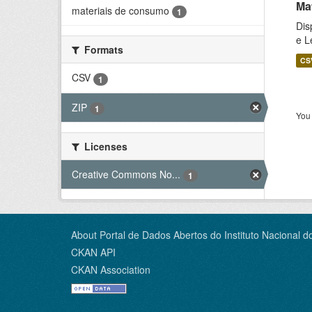
Ma
materiais de consumo
1
Dis
e L
Formats
CS
CSV
1
ZIP
1
You 
Licenses
Creative Commons No...
1
About Portal de Dados Abertos do Instituto Nacional d
CKAN API
CKAN Association