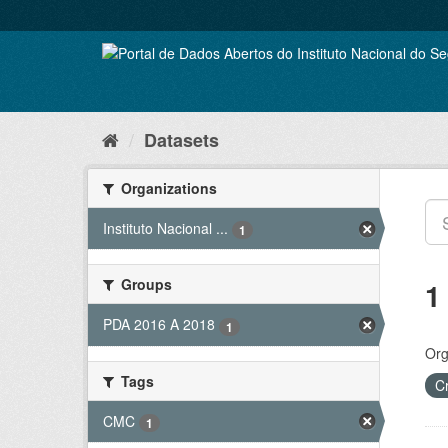
Skip
to
content
Datasets
Organizations
Instituto Nacional ...
1
Groups
1
PDA 2016 A 2018
1
Org
Tags
C
CMC
1