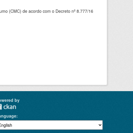
nsumo (CMC) de acordo com o Decreto nº 8.777/16
owered by
anguage