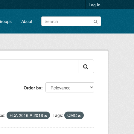
Log in
roups
About
Order by
ps:
PDA 2016 A 2018
Tags:
CMC