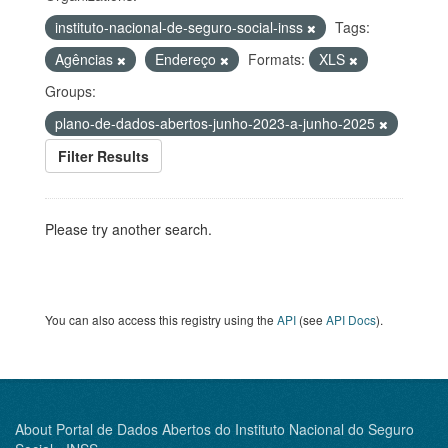
instituto-nacional-de-seguro-social-inss
Tags:
Agências
Endereço
Formats:
XLS
Groups:
plano-de-dados-abertos-junho-2023-a-junho-2025
Filter Results
Please try another search.
You can also access this registry using the
API
(see
API Docs
).
About Portal de Dados Abertos do Instituto Nacional do Seguro