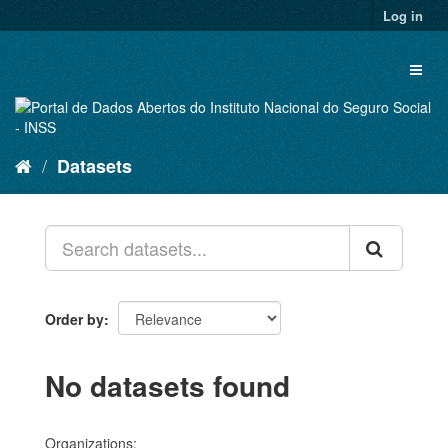
Skip
Log in
to
content
Toggl
naviga
Datasets
Order by
No datasets found
Organizations: