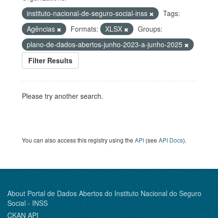
instituto-nacional-de-seguro-social-inss
Tags:
Agências
Formats:
XLSX
Groups:
plano-de-dados-abertos-junho-2023-a-junho-2025
Filter Results
Please try another search.
You can also access this registry using the
API
(see
API Docs
).
About Portal de Dados Abertos do Instituto Nacional do Seguro
Social - INSS
CKAN API