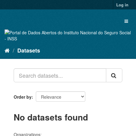
Skip
Log in
to
content
Toggl
naviga
Datasets
Order by
No datasets found
Organizations: