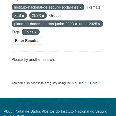
instituto-nacional-de-seguro-social-inss
Formats:
XLS
XLSX
Groups:
plano-de-dados-abertos-junho-2023-a-junho-2025
Tags:
Folha
Filter Results
Please try another search.
You can also access this registry using the
API
(see
API Docs
).
About Portal de Dados Abertos do Instituto Nacional do Seguro