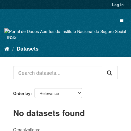
Skip
Log in
to
content
Toggl
naviga
Datasets
Order by
No datasets found
Organizations: