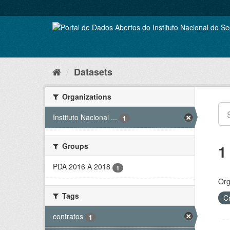
Skip
to
content
Datasets
Organizations
Instituto Nacional ...
1
Groups
1
PDA 2016 A 2018
1
Org
Tags
C
contratos
1