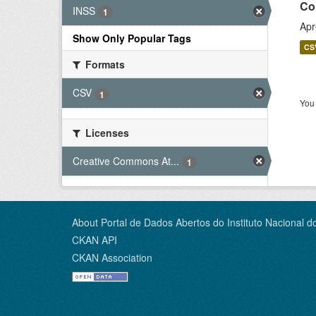
Co
INSS
1
Apr
Show Only Popular Tags
CS
Formats
CSV
1
You 
Licenses
Creative Commons At...
1
About Portal de Dados Abertos do Instituto Nacional d
CKAN API
CKAN Association