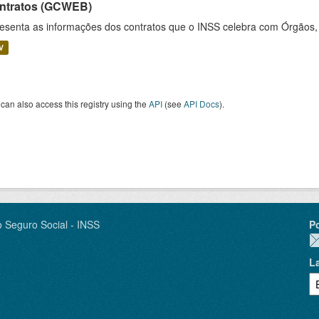
ntratos (GCWEB)
esenta as informações dos contratos que o INSS celebra com Órgãos, 
V
can also access this registry using the
API
(see
API Docs
).
o Seguro Social - INSS
P
L