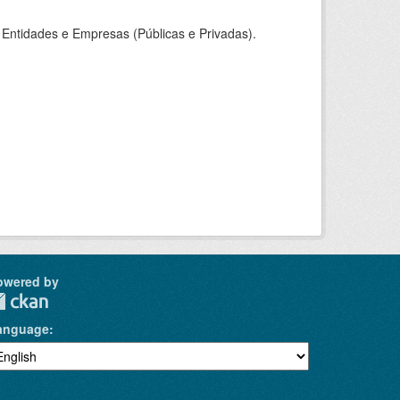
Entidades e Empresas (Públicas e Privadas).
owered by
anguage