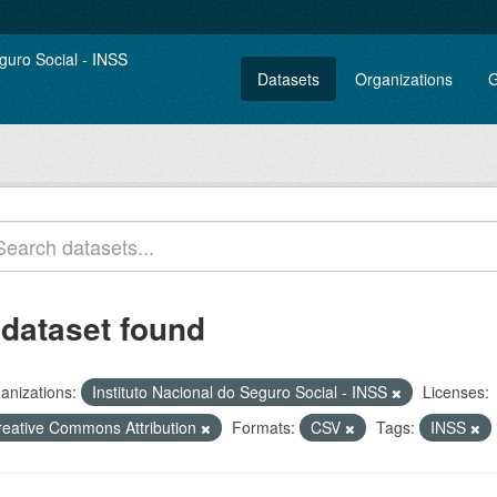
Datasets
Organizations
G
 dataset found
anizations:
Instituto Nacional do Seguro Social - INSS
Licenses:
reative Commons Attribution
Formats:
CSV
Tags:
INSS