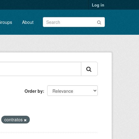
Log in
roups
About
Order by
contratos