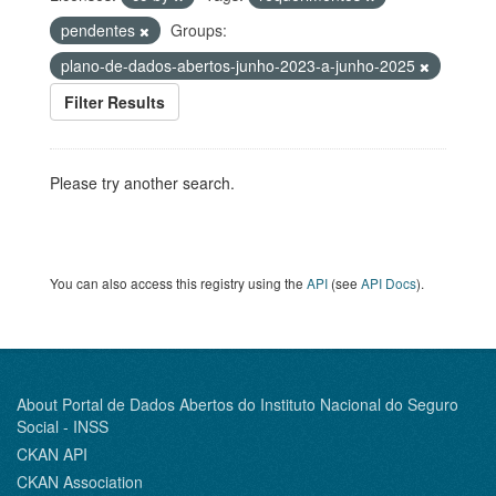
pendentes
Groups:
plano-de-dados-abertos-junho-2023-a-junho-2025
Filter Results
Please try another search.
You can also access this registry using the
API
(see
API Docs
).
About Portal de Dados Abertos do Instituto Nacional do Seguro
Social - INSS
CKAN API
CKAN Association