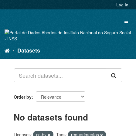
Skip
Log in
to
content
Toggl
naviga
Datasets
Order by
No datasets found
Licenses:
cc-by
Tags:
requerimentos