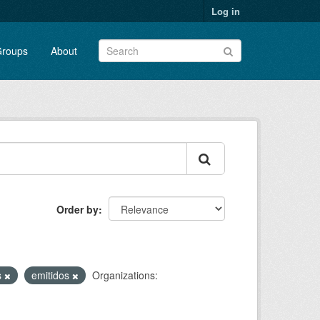
Log in
roups
About
Order by
:
s
emitidos
Organizations: